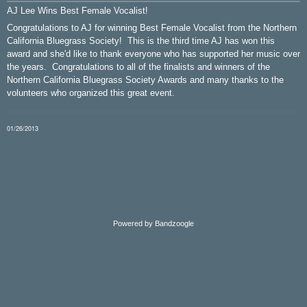
AJ Lee Wins Best Female Vocalist!
Congratulations to AJ for winning Best Female Vocalist from the Northern
California Bluegrass Society! This is the third time AJ has won this
award and she'd like to thank everyone who has supported her music over
the years. Congratulations to all of the finalists and winners of the
Northern California Bluegrass Society Awards and many thanks to the
volunteers who organized this great event.
01/26/2013
Powered by Bandzoogle