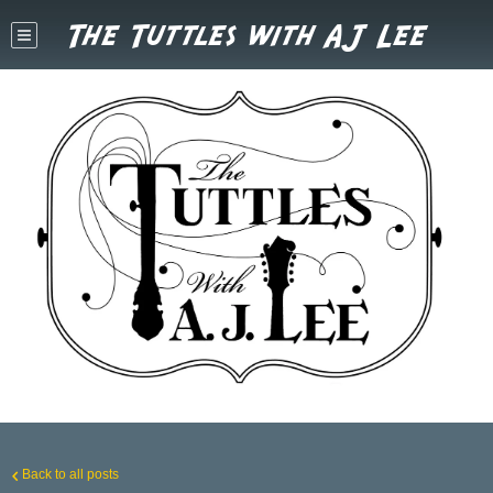
The Tuttles with AJ Lee
Back to all posts