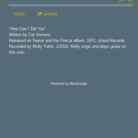
FREE
SHARE
"How Can I Tell You"
Written by Cat Stevens
Released on Teaser and the Firecat album, 1971, Island Records
Recorded by Molly Tuttle, 1/2016, Molly sings and plays guitar on
this solo.
Powered by Bandzoogle