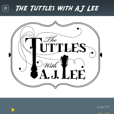
The Tuttles with AJ Lee
0:00
/
???